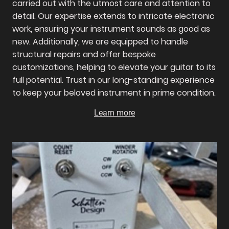
carried out with the utmost care and attention to
detail. Our expertise extends to intricate electronic
work, ensuring your instrument sounds as good as
new. Additionally, we are equipped to handle
structural repairs and offer bespoke
customizations, helping to elevate your guitar to its
full potential. Trust in our long-standing experience
to keep your beloved instrument in prime condition.
Learn more