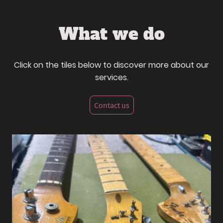
What we do
Click on the tiles below to discover more about our
services.
Contact us