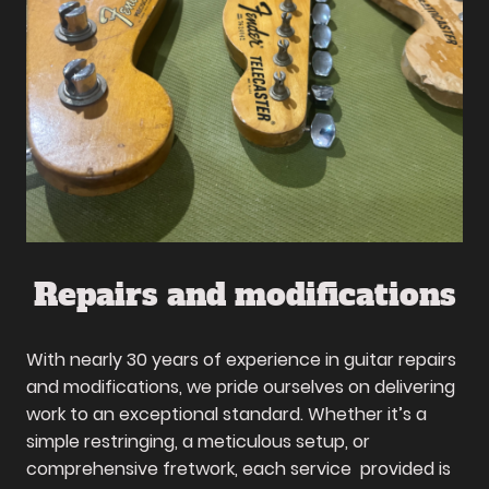
Repairs and modifications
With nearly 30 years of experience in guitar repairs
and modifications, we pride ourselves on delivering
work to an exceptional standard. Whether it’s a
simple restringing, a meticulous setup, or
comprehensive fretwork, each service provided is