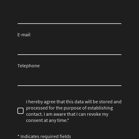
E-mail
Telephone
I hereby agree that this data will be stored and
processed for the purpose of establishing
contact. I am aware that I can revoke my
consent at any time.*
* Indicates required fields