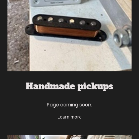
Handmade pickups
Page coming soon.
Learn more