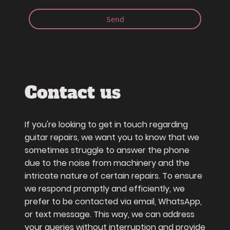
Send
Contact us
If you're looking to get in touch regarding
guitar repairs, we want you to know that we
sometimes struggle to answer the phone
due to the noise from machinery and the
intricate nature of certain repairs. To ensure
we respond promptly and efficiently, we
prefer to be contacted via email, WhatsApp,
or text message. This way, we can address
your queries without interruption and provide