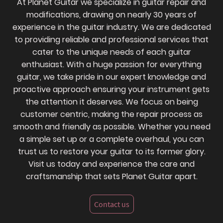
At Planet Guitar we specialize in guitar repair and
modifications, drawing on nearly 30 years of
experience in the guitar industry. We are dedicated
to providing reliable and professional services that
cater to the unique needs of each guitar
enthusiast. With a huge passion for everything
guitar, we take pride in our expert knowledge and
proactive approach ensuring your instrument gets
the attention it deserves. We focus on being
customer centric, making the repair process as
smooth and friendly as possible. Whether you need
a simple set up or a complete overhaul, you can
trust us to restore your guitar to its former glory.
Visit us today and experience the care and
craftsmanship that sets Planet Guitar apart.
Contact us