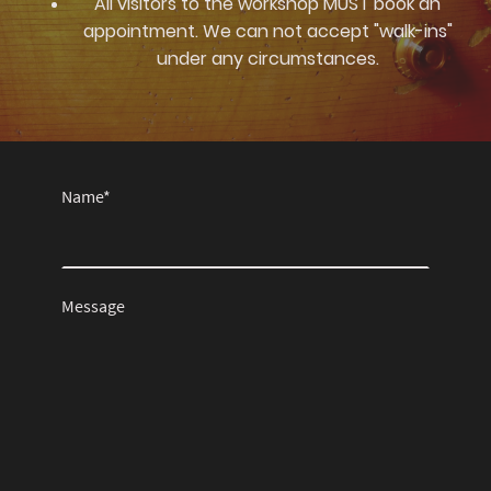
All visitors to the workshop MUST book an
appointment. We can not accept "walk-ins"
under any circumstances.
Name
*
Message