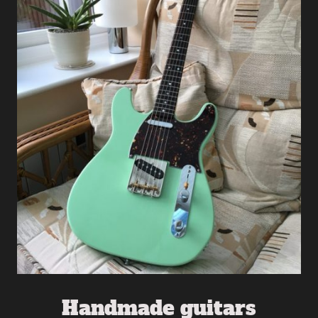
Handmade guitars