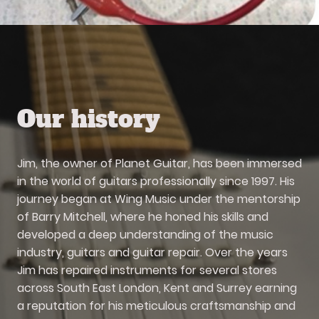
Our history
Jim, the owner of Planet Guitar, has been immersed
in the world of guitars professionally since 1997. His
journey began at Wing Music under the mentorship
of Barry Mitchell, where he honed his skills and
developed a deep understanding of the music
industry, guitars and guitar repair. Over the years
Jim has repaired instruments for several stores
across South East London, Kent and Surrey earning
a reputation for his meticulous craftsmanship and