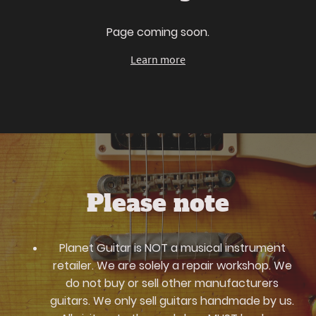
Page coming soon.
Learn more
Please note
Planet Guitar is NOT a musical instrument
retailer. We are solely a repair workshop. We
do not buy or sell other manufacturers
guitars. We only sell guitars handmade by us.