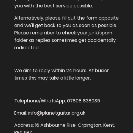
you with the best service possible.
Alternatively, please fill out the form opposite
and we'll get back to you as soon as possible.
Please remember to check your junk/spam
folder as replies sometimes get accidentally
redirected.
We aim to reply within 24 hours. At busier
times this may take a little longer.
Telephone/WhatsApp: 07808 838935
Email: info@planetguitar.org.uk
Address: 16 Ashbourne Rise, Orpington, Kent,
BR6 9PZ