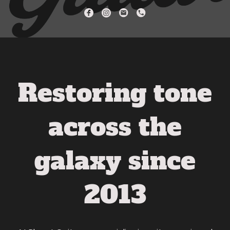
Restoring tone
across the
galaxy since
2013