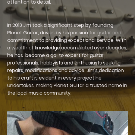
attention to detail.
In 2013 Jim took a significant step by founding
Planet Guitar, driven by his passion for guitar and
commitment to providing exceptional service. With
a wealth of knowledge accumulated over decades,
he has become a go-to expert for guitar
professionals, hobbyists and enthusiasts seeking
repairs, modifications and advice. Jim's dedication
to his craft is evident in every project he
undertakes, making Planet Guitar a trusted name in
the local music community.